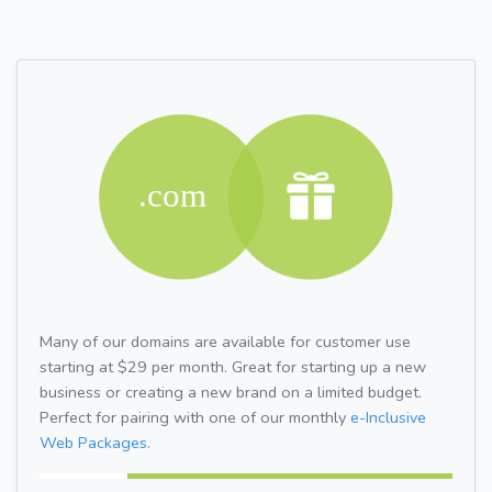
Many of our domains are available for customer use
starting at $29 per month. Great for starting up a new
business or creating a new brand on a limited budget.
Perfect for pairing with one of our monthly
e-Inclusive
Web Packages.