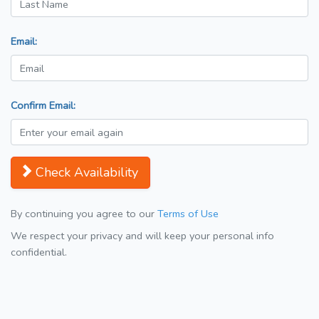
Email:
Confirm Email:
Check Availability
By continuing you agree to our
Terms of Use
We respect your privacy and will keep your personal info
confidential.