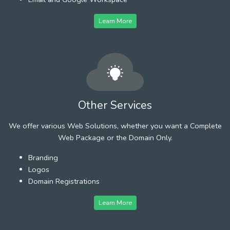
Learn More
Other Services
We offer various Web Solutions, whether you want a Complete
Web Package or the Domain Only.
Branding
Logos
Domain Registrations
Learn More