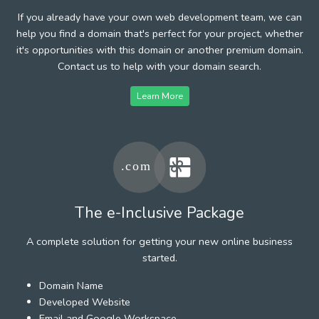
If you already have your own web development team, we can
help you find a domain that's perfect for your project, whether
it's opportunities with this domain or another premium domain.
Contact us to help with your domain search.
Learn More
The e-Inclusive Package
A complete solution for getting your new online business
started.
Domain Name
Developed Website
Email and Google Workspace