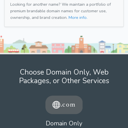
Looking for another name? We maintain a portfolio of
premium brandable domain names for customer use,
ownership, and brand creation.
More info.
Choose Domain Only, Web
Packages, or Other Services
Domain Only