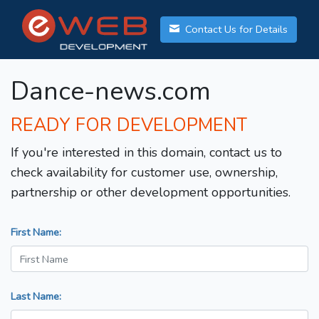
Contact Us for Details
Dance-news.com
READY FOR DEVELOPMENT
If you're interested in this domain, contact us to
check availability for customer use, ownership,
partnership or other development opportunities.
First Name:
Last Name: